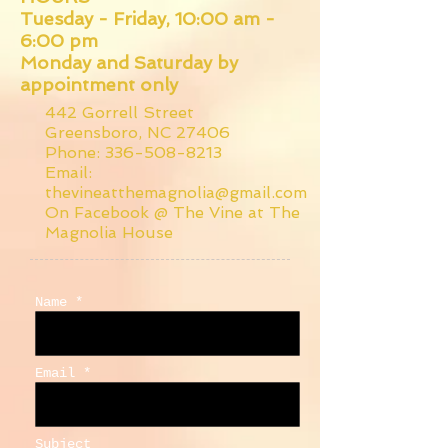
Tuesday - Friday, 10:00 am -
6:00 pm
Monday and Saturday by
appointment only
442 Gorrell Street
Greensboro, NC 27406
Phone:
336-508-8213
Email:
thevineatthemagnolia@gmail.com
On Facebook @ The Vine at The
Magnolia House
Name *
Email *
Subject