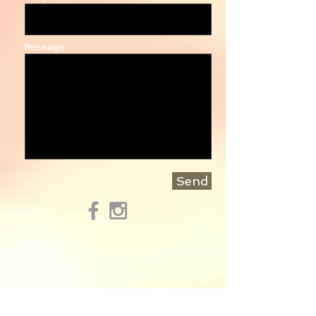
Message
Send