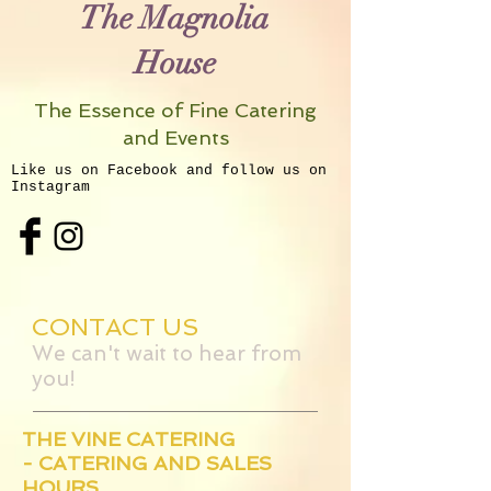
The Magnolia
House
The Essence of Fine Catering
and Events
Like us on Facebook and follow us on
Instagram
CONTACT US
We can't wait to hear from
you!
THE VINE CATERING
- CATERING AND SALES
HOURS