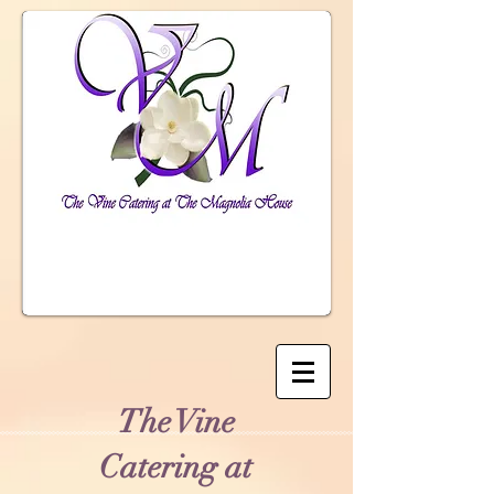
The Vine
Catering at