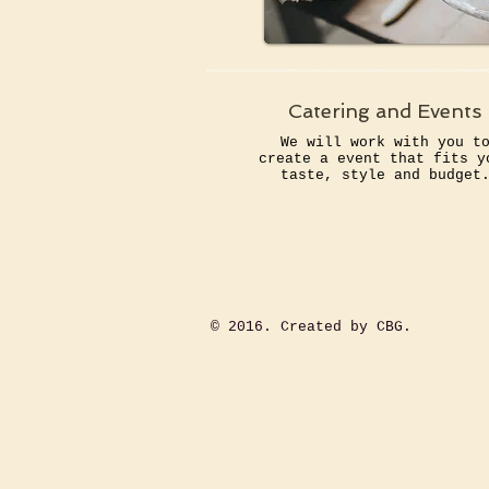
Catering and Events
We will work with you t
create a event that fits y
taste, style and budget
​© 2016. Created by CBG.