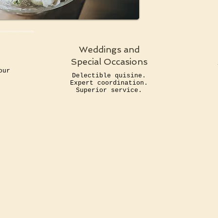
Weddings and
Special Occasions
o
our
Delectible quisine.
.
Expert coordination.
Superior service.