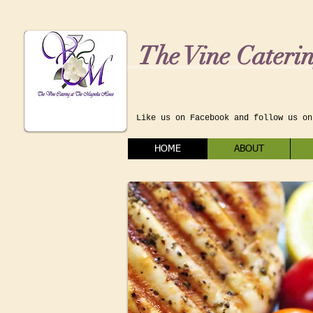
The Vine Cateri
Like us on Facebook and follow us on
HOME
ABOUT