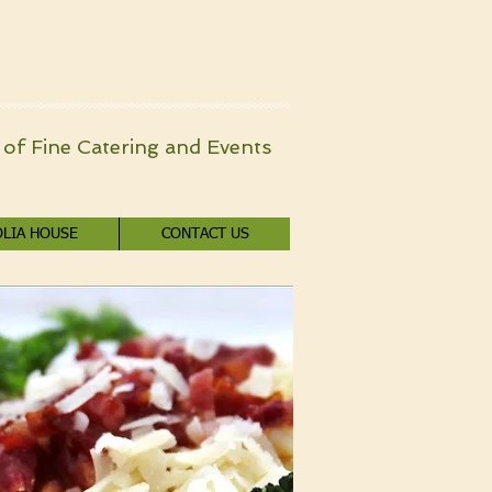
of Fine Catering and Events
LIA HOUSE
CONTACT US