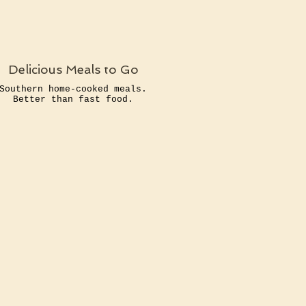
Delicious Meals to Go
Southern home-cooked meals.
Better than fast food.