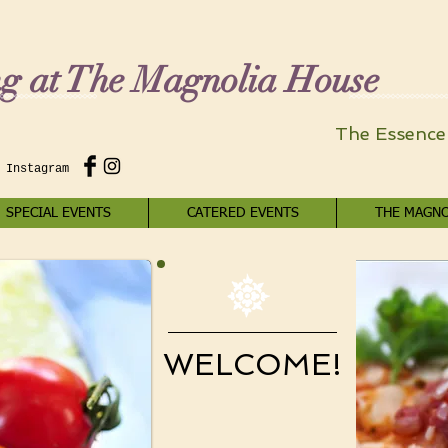
ng at The Magnolia House
The Essence 
 Instagram
SPECIAL EVENTS
CATERED EVENTS
THE MAGNO
WELCOME!